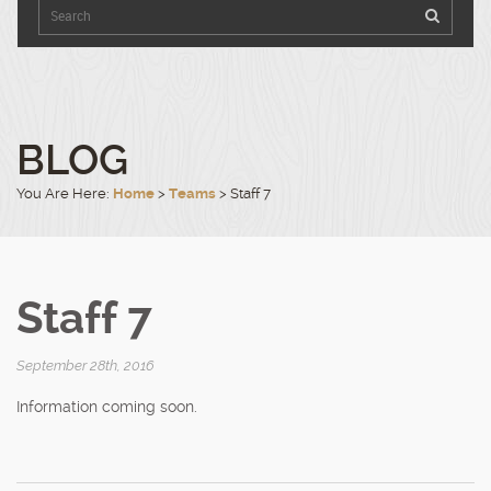
9540
Click
to
4100
open
in
Google
Maps.
BLOG
You Are Here:
Home
>
Teams
>
Staff 7
Staff 7
September 28th, 2016
Information coming soon.