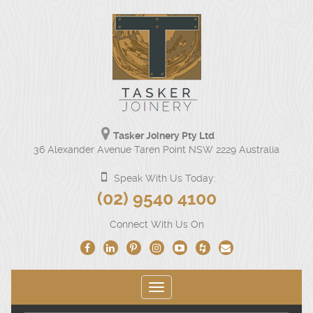
Tasker Joinery Pty Ltd
Our
36 Alexander Avenue Taren Point NSW 2229 Australia
physical
address
Speak With Us Today:
is
Click
(02) 9540 4100
36
to
Alexander
Connect With Us On
Avenue
call
Taren
us
Point
NSW
at
2229
Toggle
(02)
Australia.
navigation