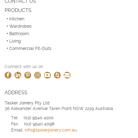
CONTACT US
PRODUCTS
Kitchen
Wardrobes
Bathroom
Living
Commercial Fit-Outs
Connect with us on
ADDRESS
Tasker Joinery Pty Ltd
36 Alexander Avenue Taren Point NSW 2229 Australia
Tel:
(02) 9540 4100
Fax:
(02) 9540 4098
Email:
info@taskerjoinery.com.au