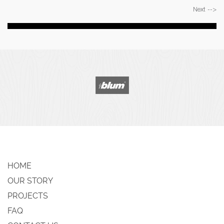
Next -->
HOME
OUR STORY
PROJECTS
FAQ