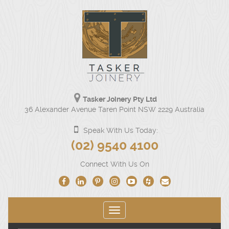
Tasker Joinery Pty Ltd
Our
36 Alexander Avenue Taren Point NSW 2229 Australia
physical
address
Speak With Us Today:
is
Click
(02) 9540 4100
36
to
Alexander
Connect With Us On
Avenue
call
Taren
us
Point
NSW
at
2229
Toggle
(02)
Australia.
navigation