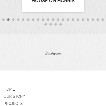
HOUSE ON HARRIS
HOME
OUR STORY
PROJECTS