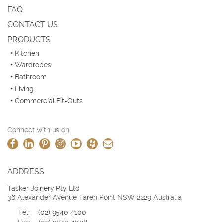
FAQ
CONTACT US
PRODUCTS
Kitchen
Wardrobes
Bathroom
Living
Commercial Fit-Outs
Connect with us on
ADDRESS
Tasker Joinery Pty Ltd
36 Alexander Avenue Taren Point NSW 2229 Australia
Tel:
(02) 9540 4100