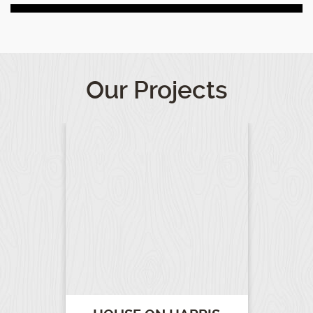
Our Projects