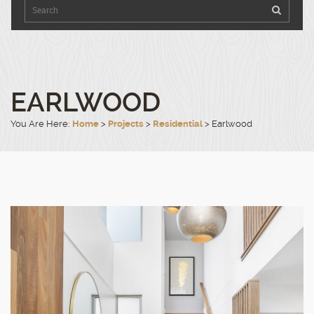
9540
Click
to
4100
open
in
Google
Maps.
EARLWOOD
You Are Here:
Home
>
Projects
>
Residential
>
Earlwood