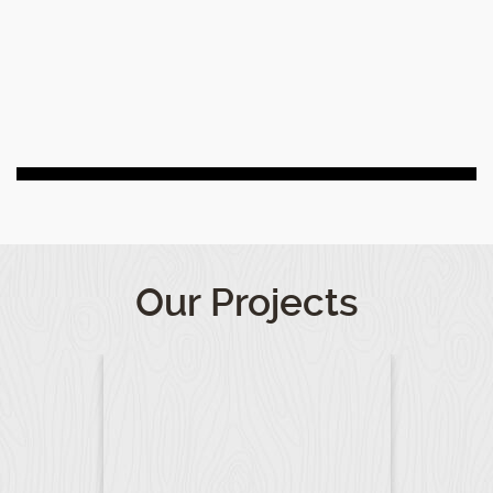
Our Projects