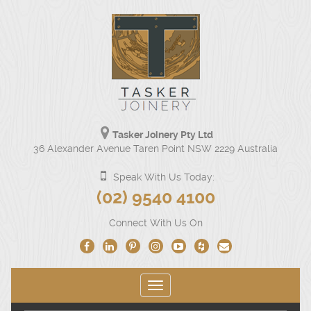
Tasker Joinery Pty Ltd
Our
36 Alexander Avenue Taren Point NSW 2229 Australia
physical
address
Speak With Us Today:
is
Click
(02) 9540 4100
36
to
Alexander
Connect With Us On
Avenue
call
Taren
us
Point
NSW
at
2229
Toggle
(02)
Australia.
navigation