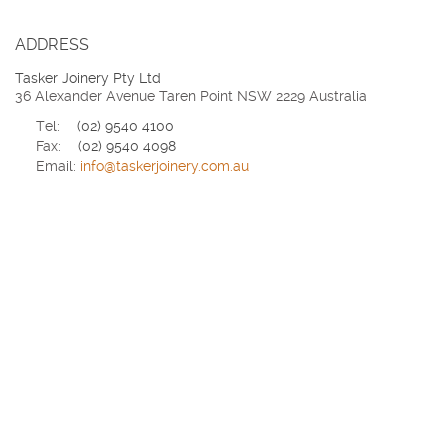
ADDRESS
Tasker Joinery Pty Ltd
36 Alexander Avenue Taren Point NSW 2229 Australia
Tel:
(02) 9540 4100
Fax:
(02) 9540 4098
Email:
info@taskerjoinery.com.au