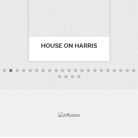
HOUSE ON HARRIS