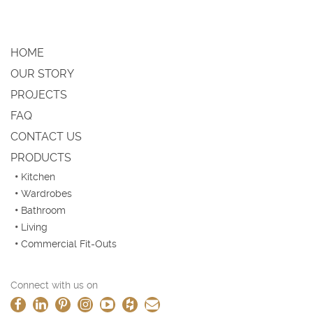
HOME
OUR STORY
PROJECTS
FAQ
CONTACT US
PRODUCTS
Kitchen
Wardrobes
Bathroom
Living
Commercial Fit-Outs
Connect with us on